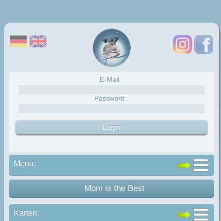
E-Mail :
Password :
Menu:
Mom is the Best
Karten: