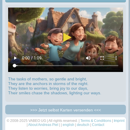
The tasks of mothers, so gentle and bright,
They are the anchors in storms of the night.
They listen to worries, bring joy to our days,
Their smiles chase the shadows, lighting our ways.
>>> Jetzt selbst Karten versenden <<<
© 2008-2025 VABEO UG | All rights reserved. |
Terms & Conditions
|
Imprint
|
About Andreas Piel
| |
english
|
deutsch
|
Contact