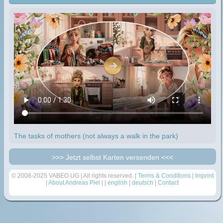
The tasks of mothers (not always a walk in the park)
>>> Jetzt selbst Karten versenden <<<
© 2008-2025 VABEO UG | All rights reserved. |
Terms & Conditions
|
Imprint
|
About Andreas Piel
| |
english
|
deutsch
|
Contact