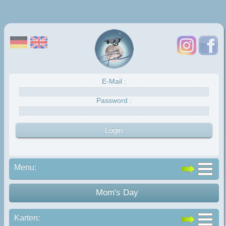
E-Mail :
Password :
Menu:
Mom's Day
Karten: