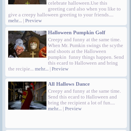
celebrate halloween.Use this
greeting card also when you like to
give a creepy halloween greeting to your friends....
mehr...
|
Preview
Halloween Pumpkin Golf
Creepy and funny at the same time.
When Mr. Pumkin swings the scythe
and shoots at the Halloween
pumpkin funny things happen. Send
this ecard to Halloween and bring
the recipie...
mehr...
|
Preview
All Hallows Dance
Creepy and funny at the same time.
Send this ecard to Halloween and
bring the recipient a lot of fun....
mehr...
|
Preview