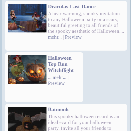
Draculas-Last-Dance
A heartwarming, spooky invitation
to any Halloween party or a scary,
beautiful greeting to all friends of
the spooky aesthetic of Halloween....
mehr...
|
Preview
Halloween
Top Run
Witchflight
...
mehr...
|
Preview
Batmonk
This spooky halloween ecard is an
ideal ecard for your halloween
party. Invite all your friends to