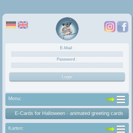
E-Mail :
Password :
Menu:
E-Cards for Halloween - animated greeting cards
Karten: