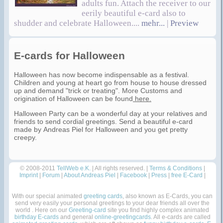
adults fun. Attach the receiver to our
eerily beautiful e-card also to
shudder and celebrate Halloween....
mehr...
|
Preview
E-cards for Halloween
Halloween has now become indispensable as a festival.
Children and young at heart go from house to house dressed
up and demand "trick or treating". More Customs and
origination of Halloween can be found
here.
Halloween Party can be a wonderful day at your relatives and
friends to send cordial greetings. Send a beautiful e-card
made by Andreas Piel for Halloween and you get pretty
creepy.
© 2008-2011
TellWeb e.K.
| All rights reserved. |
Terms & Conditions
|
Imprint
|
Forum
|
About Andreas Piel
|
Facebook
|
Press
|
free E-Card
|
With our special animated
greeting cards
, also known as E-Cards, you can
send very easily your personal greetings to your dear friends all over the
world . Here on our
Greeting-card
site you find highly complex animated
birthday E-cards
and general
online-greetingcards
. All e-cards are called