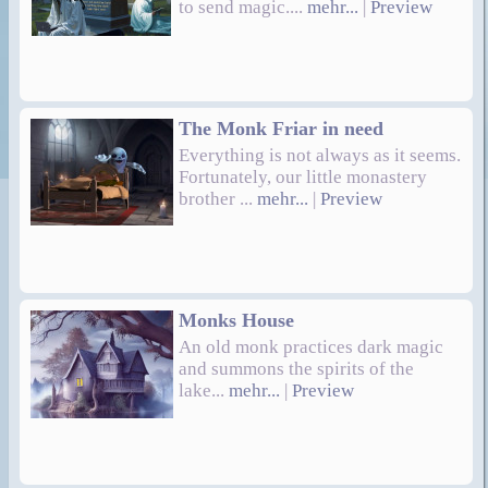
to send magic....
mehr...
|
Preview
The Monk Friar in need
Everything is not always as it seems.
Fortunately, our little monastery
brother ...
mehr...
|
Preview
Monks House
An old monk practices dark magic
and summons the spirits of the
lake...
mehr...
|
Preview