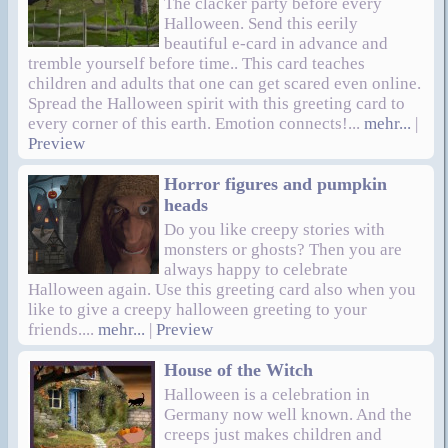
The clacker party before every
Halloween. Send this eerily
beautiful e-card in advance and
tremble yourself before time.. This card teaches
children and adults that one can get scared even online.
Spread the Halloween spirit with this greeting card to
every corner of this earth. Emotion connects!...
mehr...
|
Preview
Horror figures and pumpkin
heads
Do you like creepy stories with
monsters or ghosts? Then you are
always happy to celebrate
Halloween again. Use this greeting card also when you
like to give a creepy halloween greeting to your
friends....
mehr...
|
Preview
House of the Witch
Halloween is a celebration in
Germany now well known. And the
creeps just makes children and