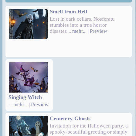
Smell from Hell
Lost in dark cellars, Nosferatu
stumbles into a true horror
disaster....
mehr...
|
Preview
Singing Witch
...
mehr...
|
Preview
Cemetery-Ghosts
Invitation for the Halloween party, a
spooky-beautiful greeting or simply