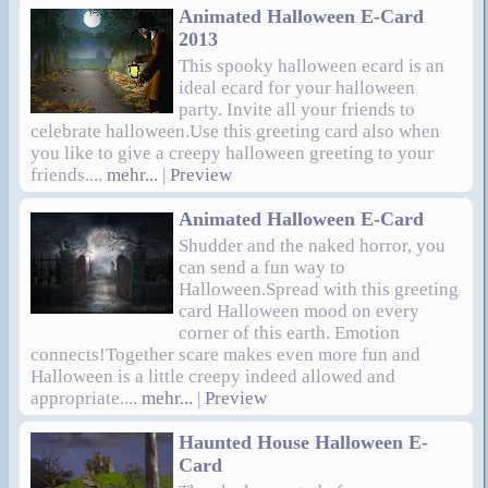
Animated Halloween E-Card
2013
This spooky halloween ecard is an
ideal ecard for your halloween
party. Invite all your friends to
celebrate halloween.Use this greeting card also when
you like to give a creepy halloween greeting to your
friends....
mehr...
|
Preview
Animated Halloween E-Card
Shudder and the naked horror, you
can send a fun way to
Halloween.Spread with this greeting
card Halloween mood on every
corner of this earth. Emotion
connects!Together scare makes even more fun and
Halloween is a little creepy indeed allowed and
appropriate....
mehr...
|
Preview
Haunted House Halloween E-
Card