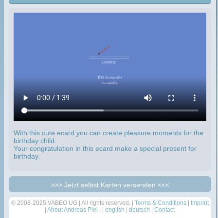
With this cute ecard you can create pleasure moments for the
birthday child.
Your congratulation in this ecard make a special present for
birthday.
>>> Jetzt selbst Karten versenden <<<
© 2008-2025 VABEO UG | All rights reserved. |
Terms & Conditions
|
Imprint
|
About Andreas Piel
| |
english
|
deutsch
|
Contact