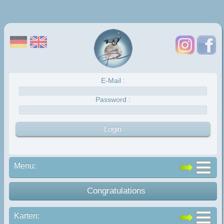
E-Mail :
Password :
Menu:
Congratulations
Karten: